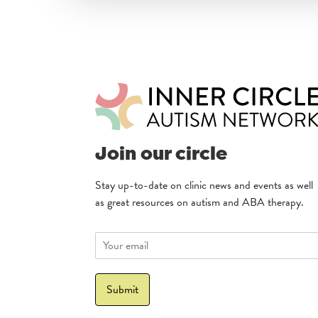
Join our circle
Stay up-to-date on clinic news and events as well
as great resources on autism and ABA therapy.
E
m
a
i
Submit
l
*