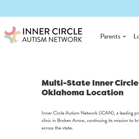
Parents
L
Multi-State Inner Circ
Oklahoma Location
Inner Circle Autism Network (iCAN), a leading pr
clinic in Broken Arrow, continuing its mission to b
across the state.