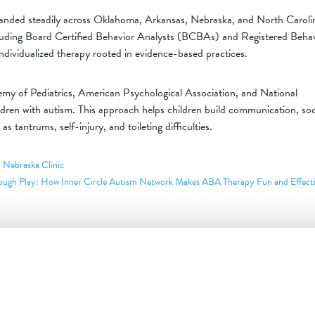
anded steadily across Oklahoma, Arkansas, Nebraska, and North Caroli
 including Board Certified Behavior Analysts (BCBAs) and Registered Beha
dividualized therapy rooted in evidence-based practices.
y of Pediatrics, American Psychological Association, and National
ildren with autism. This approach helps children build communication, soc
 as tantrums, self-injury, and toileting difficulties.
 Nebraska Clinic
ough Play: How Inner Circle Autism Network Makes ABA Therapy Fun and Effect