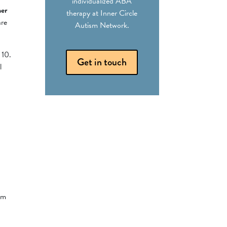
individualized ABA
ner
therapy at Inner Circle
are
Autism Network.
 10.
Get in touch
l
sm