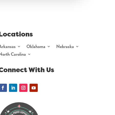
Locations
Arkansas
Oklahoma
Nebraska
North Carolina
Connect With Us