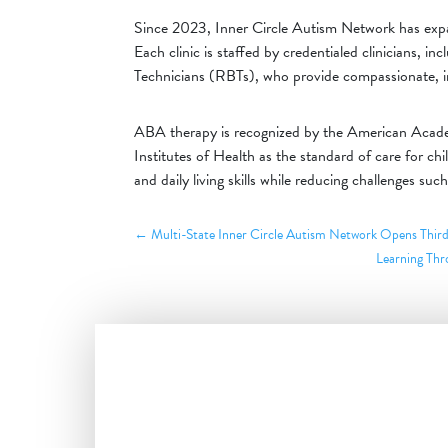
Since 2023, Inner Circle Autism Network has exp
Each clinic is staffed by credentialed clinicians,
Technicians (RBTs), who provide compassionate, in
ABA therapy is recognized by the American Academ
Institutes of Health as the standard of care for ch
and daily living skills while reducing challenges such
←
Multi-State Inner Circle Autism Network Opens Third
Learning Thr