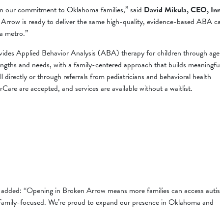
p in our commitment to Oklahoma families,” said
David Mikula, CEO, In
 Arrow is ready to deliver the same high-quality, evidence-based ABA c
sa metro.”
rovides Applied Behavior Analysis (ABA) therapy for children through age
trengths and needs, with a family-centered approach that builds meaningfu
oll directly or through referrals from pediatricians and behavioral health
are are accepted, and services are available without a waitlist.
, added: “Opening in Broken Arrow means more families can access auti
d family-focused. We’re proud to expand our presence in Oklahoma and