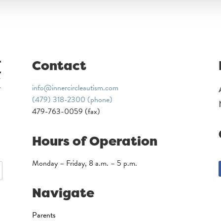
Contact
info@innercircleautism.com
(479) 318-2300 (phone)
479-763-0059 (fax)
Hours of Operation
Monday – Friday, 8 a.m. – 5 p.m.
Navigate
Parents