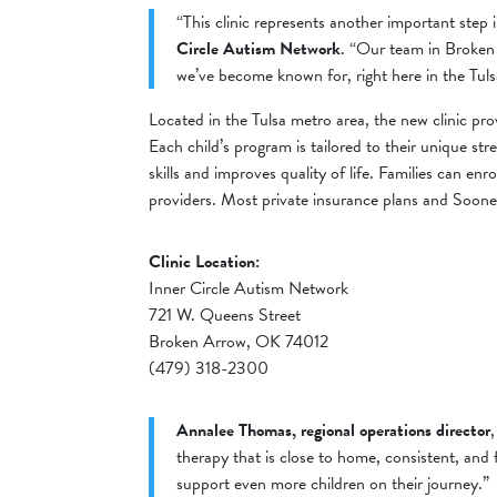
“This clinic represents another important ste
Circle Autism Network
. “Our team in Broken
we’ve become known for, right here in the Tul
Located in the Tulsa metro area, the new clinic p
Each child’s program is tailored to their unique s
skills and improves quality of life. Families can enr
providers. Most private insurance plans and SoonerC
Clinic Location:
Inner Circle Autism Network
721 W. Queens Street
Broken Arrow, OK 74012
(479) 318-2300
Annalee Thomas, regional operations director
therapy that is close to home, consistent, an
support even more children on their journey.”