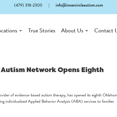
(479) 318-2300
|
info@innercircleautism.com
ocations
True Stories
About Us
Contact 
le Autism Network Opens Eighth
ovider of evidence-based autism therapy, has opened its eighth Oklaho
ring individualized Applied Behavior Analysis (ABA) services to families