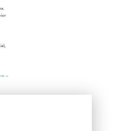
na.
vior
ial,
ive
→