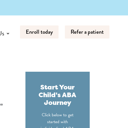
Enroll today
Refer a patient
Us
Start Your
Child's ABA
Journey
ma
Click below to get
started with