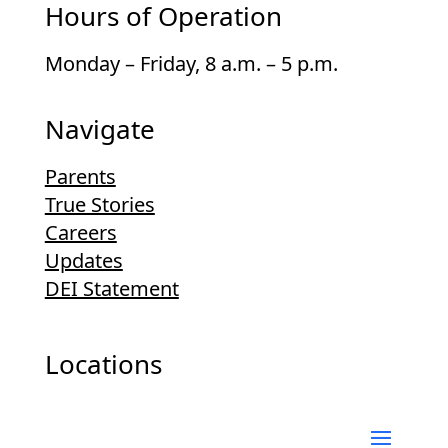
Hours of Operation
Monday – Friday, 8 a.m. – 5 p.m.
Navigate
Parents
True Stories
Careers
Updates
DEI Statement
Locations