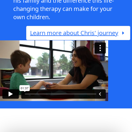
his family and the difference this life-
changing therapy can make for your
own children.
Learn more about Chris' journey