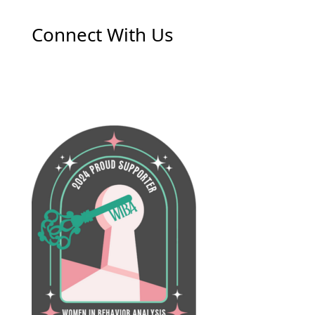
Connect With Us