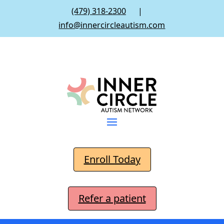
(479) 318-2300
|
info@innercircleautism.com
Enroll Today
Refer a patient