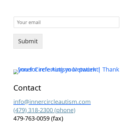
E
m
a
i
Submit
l
*
Contact
info@innercircleautism.com
(479) 318-2300 (phone)
479-763-0059 (fax)