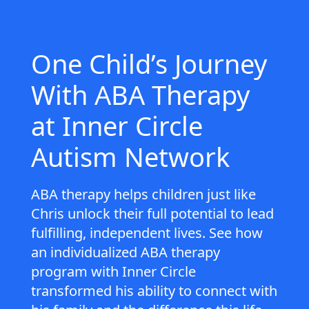
One Child’s Journey
With ABA Therapy
at Inner Circle
Autism Network
ABA therapy helps children just like
Chris unlock their full potential to lead
fulfilling, independent lives. See how
an individualized ABA therapy
program with Inner Circle
transformed his ability to connect with