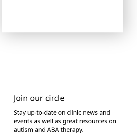
Join our circle
Stay up-to-date on clinic news and
events as well as great resources on
autism and ABA therapy.