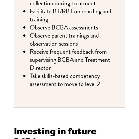
collection during treatment
Facilitate BT/RBT onboarding and
training
Observe BCBA assessments
Observe parent trainings and
observation sessions
Receive frequent feedback from
supervising BCBA and Treatment
Director
Take skills-based competency
assessment to move to level 2
Investing in future