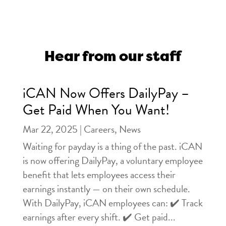
Hear from our staff
iCAN Now Offers DailyPay –
Get Paid When You Want!
Mar 22, 2025
|
Careers
,
News
Waiting for payday is a thing of the past. iCAN
is now offering DailyPay, a voluntary employee
benefit that lets employees access their
earnings instantly — on their own schedule.
With DailyPay, iCAN employees can: ✔️ Track
earnings after every shift. ✔️ Get paid...