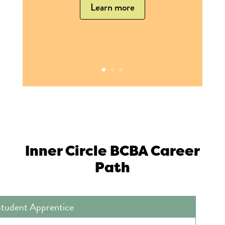
Learn more
Inner Circle BCBA Career
Path
tudent Apprentice