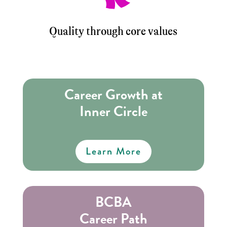
Quality through core values
Career Growth at
Inner Circle
Learn More
BCBA
Career Path