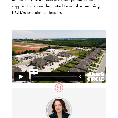
support from our dedicated team of supervising
BCBAs and clinical leaders.