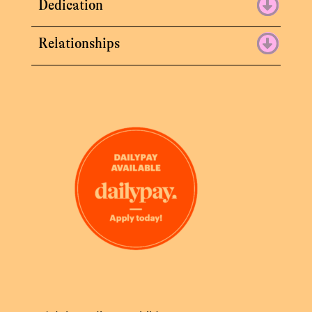
Dedication
Relationships