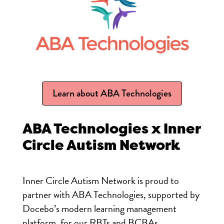
Learn about ABA Technologies
ABA Technologies
x Inner
Circle Autism Network
Inner Circle Autism Network is proud to
partner with
ABA
Tech
nologies, supported by
Docebo’s modern learning management
platform, for our RBTs and BCBAs.