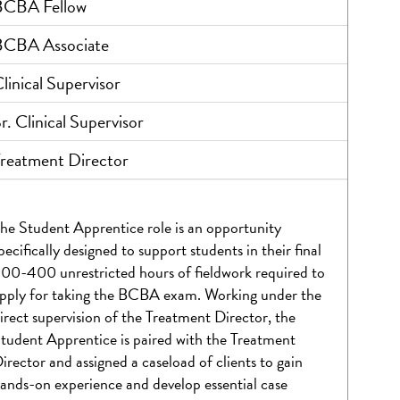
BCBA Fellow
BCBA Associate
linical Supervisor
r. Clinical Supervisor
reatment Director
he Student Apprentice role is an opportunity
pecifically designed to support students in their final
00-400 unrestricted hours of fieldwork required to
pply for taking the BCBA exam. Working under the
irect supervision of the Treatment Director, the
tudent Apprentice is paired with the Treatment
irector and assigned a caseload of clients to gain
ands-on experience and develop essential case