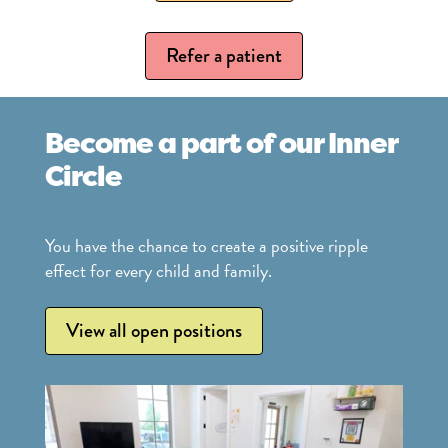
Refer a patient
Become a part of our Inner
Circle
You have the chance to create a positive ripple
effect for every child and family.
View all open positions