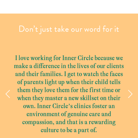
Don’t just take our word for it
I love working for Inner Circle because we
make a difference in the lives of our clients
and their families. I get to watch the faces
of parents light up when their child tells
them they love them for the first time or
Previous
Ne
when they master a new skillset on their
own. Inner Circle’s clinics foster an
environment of genuine care and
compassion, and that is a rewarding
culture to be a part of.