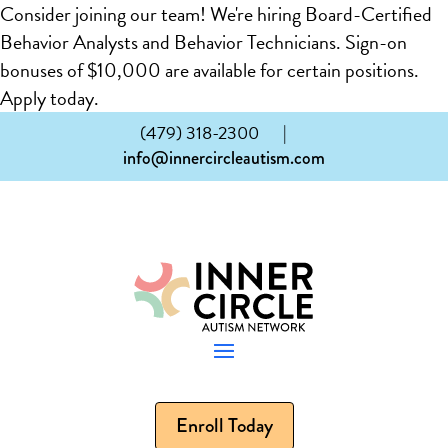
Consider joining our team! We're hiring Board-Certified
Behavior Analysts and Behavior Technicians. Sign-on
bonuses of $10,000 are available for certain positions.
Apply today.
(479) 318-2300
|
info@innercircleautism.com
Enroll Today