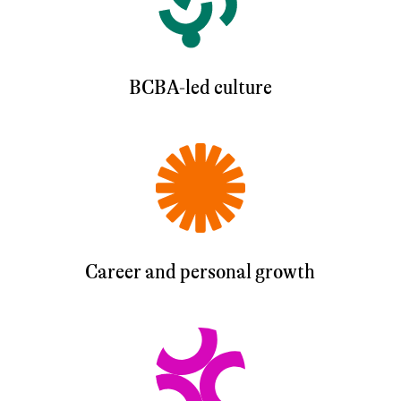
BCBA-led culture
Career and personal growth