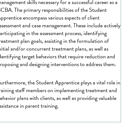
anagement skills necessary for a successful career as a
CBA. The primary responsibilities of the Student
pprentice encompass various aspects of client
ssessment and case management. These include actively
articipating in the assessment process, identifying
reatment plan goals, assisting in the formulation of
nitial and/or concurrent treatment plans, as well as
dentifying target behaviors that require reduction and
roposing and designing interventions to address them.
urthermore, the Student Apprentice plays a vital role in
raining staff members on implementing treatment and
ehavior plans with clients, as well as providing valuable
ssistance in parent training.