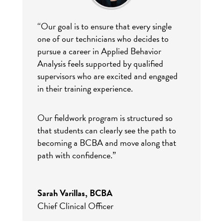
“Our goal is to ensure that every single
one of our technicians who decides to
pursue a career in Applied Behavior
Analysis feels supported by qualified
supervisors who are excited and engaged
in their training experience.
Our fieldwork program is structured so
that students can clearly see the path to
becoming a BCBA and move along that
path with confidence.”
Sarah Varillas, BCBA
Chief Clinical Officer