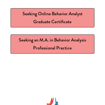
Seeking Online Behavior Analyst
Graduate Certificate
Seeking an M.A. in Behavior Analysis
Professional Practice