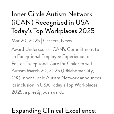
Inner Circle Autism Network
(iCAN) Recognized in USA
Today’s Top Workplaces 2025
Mar 20, 2025
|
Careers
,
News
Award Underscores iCAN’s Commitment to
an Exceptional Employee Experience to
Foster Exceptional Care for Children with
Autism March 20, 2025 (Oklahoma City,
OK) Inner Circle Autism Network announces
its inclusion in USA Today’s Top Workplaces
2025, a prestigious award...
Expanding Clinical Excellence: