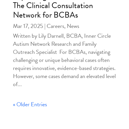
The Clinical Consultation
Network for BCBAs
Mar 17, 2025
|
Careers
,
News
Written by Lily Darnell, BCBA, Inner Circle
Autism Network Research and Family
Outreach Specialist For BCBAs, navigating
challenging or unique behavioral cases often
requires innovative, evidence-based strategies.
However, some cases demand an elevated level
of...
« Older Entries