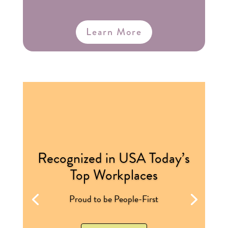
Learn More
Recognized in USA Today’s
Top Workplaces
Proud to be People-First