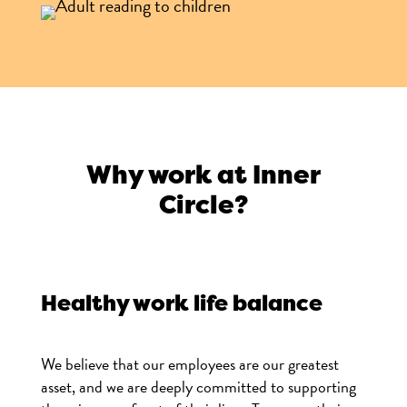
Why work at Inner
Circle?
Healthy work life balance
We believe that our employees are our greatest
asset, and we are deeply committed to supporting