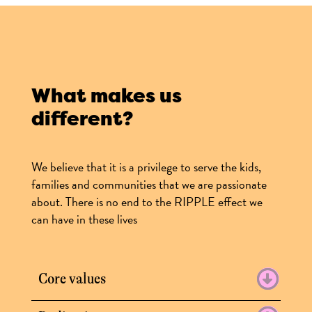
What makes us
different?
We believe that it is a privilege to serve the kids,
families and communities that we are passionate
about. There is no end to the RIPPLE effect we
can have in these lives
Core values