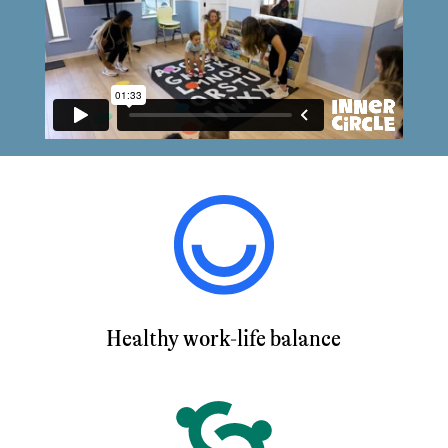
Healthy work-life balance