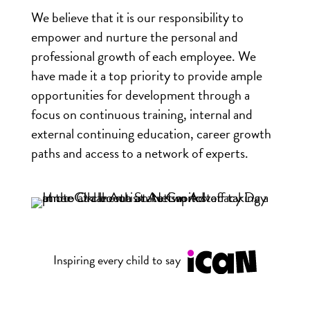
We believe that it is our responsibility to
empower and nurture the personal and
professional growth of each employee. We
have made it a top priority to provide ample
opportunities for development through a
focus on continuous training, internal and
external continuing education, career growth
paths and access to a network of experts.
Inspiring every child to say