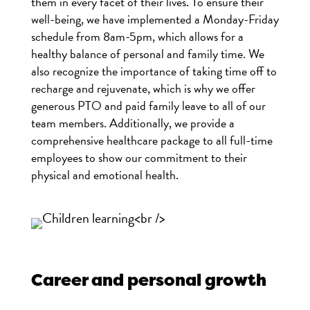
them in every facet of their lives. To ensure their
well-being, we have implemented a Monday-Friday
schedule from 8am-5pm, which allows for a
healthy balance of personal and family time. We
also recognize the importance of taking time off to
recharge and rejuvenate, which is why we offer
generous PTO and paid family leave to all of our
team members. Additionally, we provide a
comprehensive healthcare package to all full-time
employees to show our commitment to their
physical and emotional health.
Career and personal growth