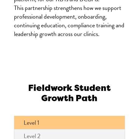
This partnership strengthens how we support
professional development, onboarding,
continuing education, compliance training and
leadership growth across our clinics.
Fieldwork Student
Growth Path
Level 1
Level 2