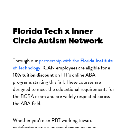
Florida Tech
x Inner
Circle Autism Network
Through our
partnership with the
Florida Institute
of Technology
, iCAN employees are eligible for a
10% tuition discount
on FIT’s online ABA
programs starting this fall. These courses are
designed to meet the educational requirements for
the BCBA exam and are widely respected across
the ABA field.
Whether you’re an RBT working toward
certification or a clinician deepening your