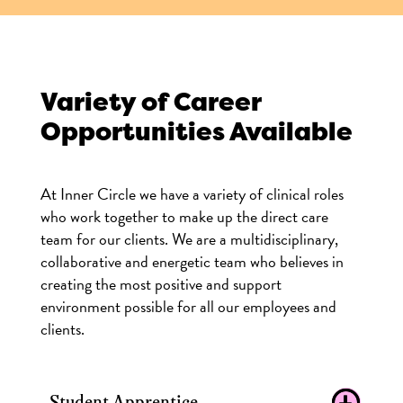
Variety of Career
Opportunities Available
At Inner Circle we have a variety of clinical roles
who work together to make up the direct care
team for our clients. We are a multidisciplinary,
collaborative and energetic team who believes in
creating the most positive and support
environment possible for all our employees and
clients.
Student Apprentice