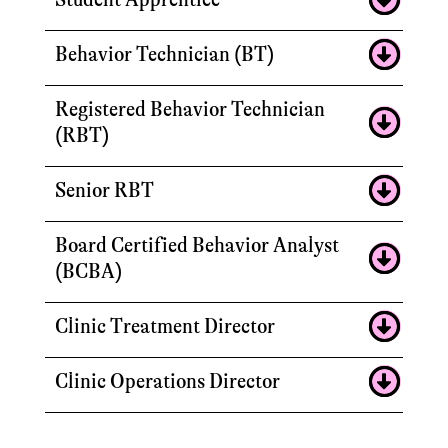
Behavior Technician (BT)
Registered Behavior Technician
(RBT)
Senior RBT
Board Certified Behavior Analyst
(BCBA)
Clinic Treatment Director
Clinic Operations Director