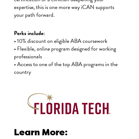
expertise, this is one more way iCAN supports
your path forward.
Perks include:
• 10% discount on eligible ABA coursework
• Flexible, online program designed for working
professionals
• Access to one of the top ABA programs in the
country
Learn More: