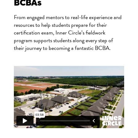
BCBAs
From engaged mentors to real-life experience and
resources to help students prepare for their
certification exam, Inner Circle’s fieldwork
program supports students along every step of
their journey to becoming a fantastic BCBA.