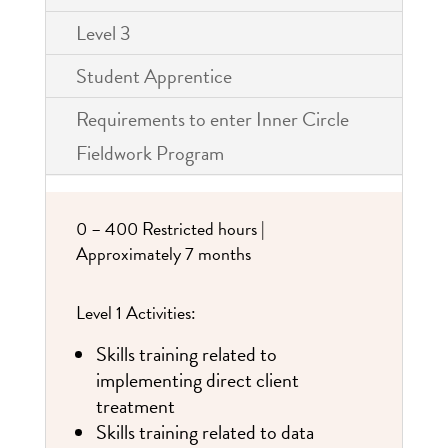
Level 3
Student Apprentice
Requirements to enter Inner Circle
Fieldwork Program
0 – 400 Restricted hours |
Approximately 7 months
Level 1 Activities:
Skills training related to
implementing direct client
treatment
Skills training related to data