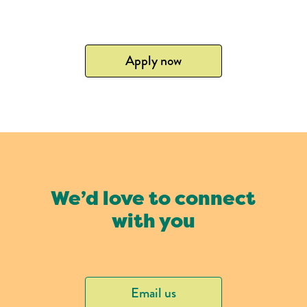
Apply now
We’d love to connect
with you
Email us