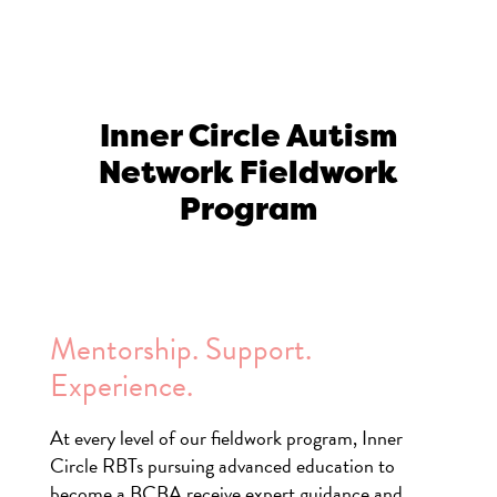
Inner Circle Autism
Network Fieldwork
Program
Mentorship. Support.
Experience.
At every level of our fieldwork program, Inner
Circle RBTs pursuing advanced education to
become a BCBA receive expert guidance and