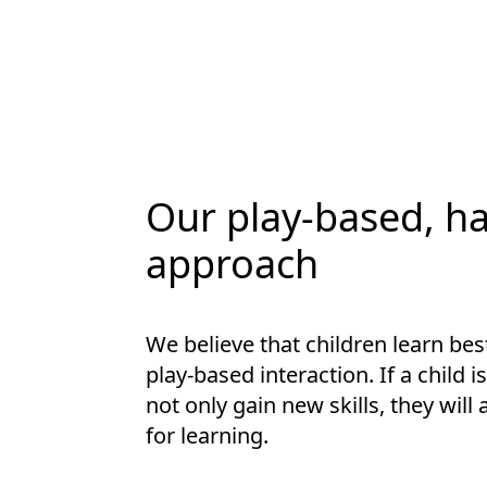
Our play-based, h
approach
We believe that children learn be
play-based interaction. If a child i
not only gain new skills, they will
for learning.