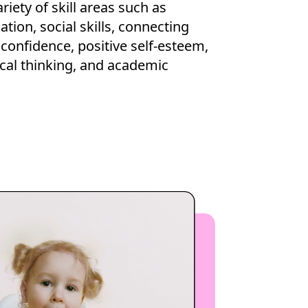
riety of skill areas such as
ion, social skills, connecting
 confidence, positive self-esteem,
itical thinking, and academic