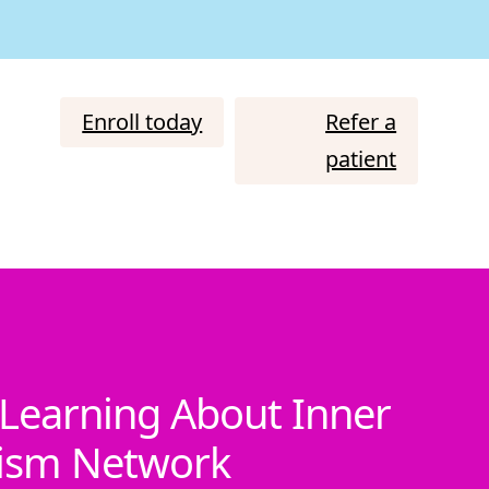
Enroll today
Refer a
patient
Learning About Inner
tism Network