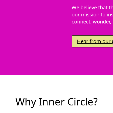
We believe that th
our mission to ins
connect, wonder, 
Hear from our p
Why Inner Circle?