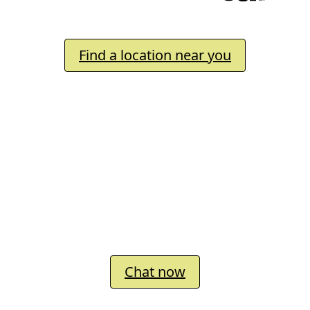
Inspiring every child to say
Find a location near you
We’d love to connect with you
Chat now