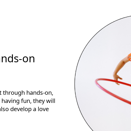
ands-on
st through hands-on,
s having fun, they will
 also develop a love