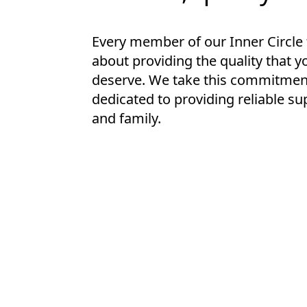
Every member of our Inner Circle
about providing the quality that y
deserve. We take this commitment
dedicated to providing reliable su
and family.