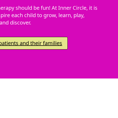
erapy should be fun! At Inner Circle, it is
pire each child to grow, learn, play,
and discover.
atients and their families