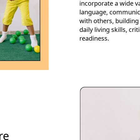
incorporate a wide va
language, communicat
with others, building
daily living skills, cr
readiness.
re