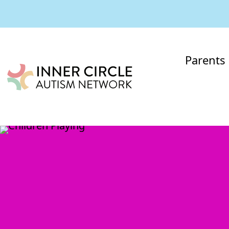
Parents