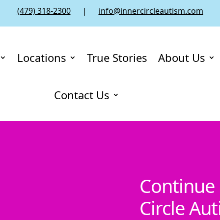
(479) 318-2300
|
info@innercircleautism.com
Locations
True Stories
About Us
Contact Us
Continue 
Circle Au