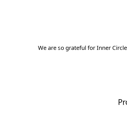
Thanks to Inner Circle, our child
Previous
thought possible.
Pr