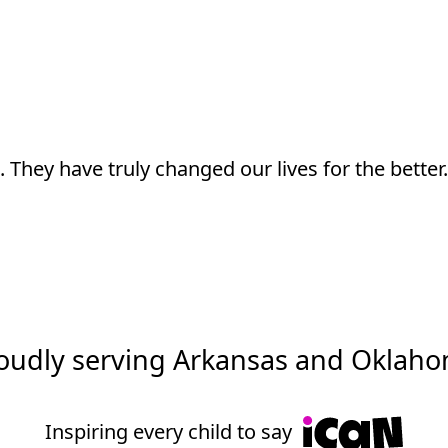
Don’t just take our word for it
 has been able to make meaningful progress and 
oudly serving Arkansas and Oklah