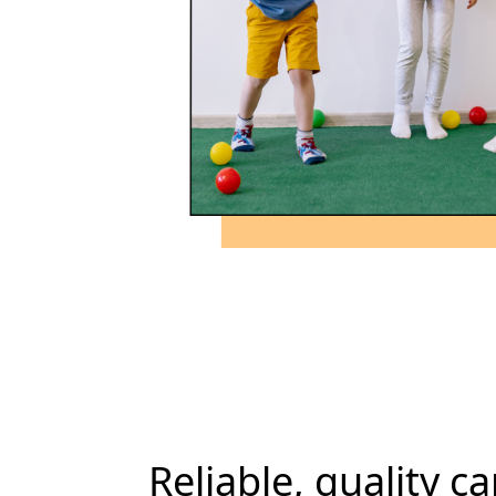
Reliable, quality ca