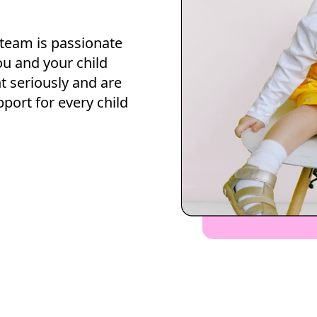
 team is passionate
ou and your child
 seriously and are
pport for every child