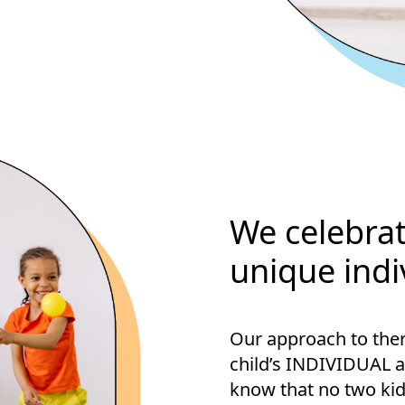
We celebrat
unique indi
Our approach to ther
child’s INDIVIDUAL 
know that no two kid