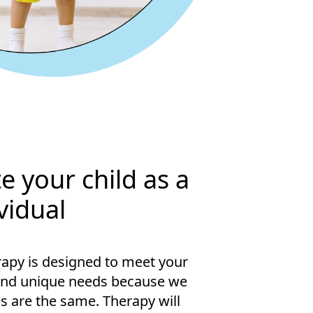
e your child as a
vidual
apy is designed to meet your
and unique needs because we
s are the same. Therapy will