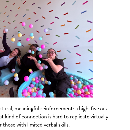
atural, meaningful reinforcement: a high-five or a
 kind of connection is hard to replicate virtually —
 those with limited verbal skills.