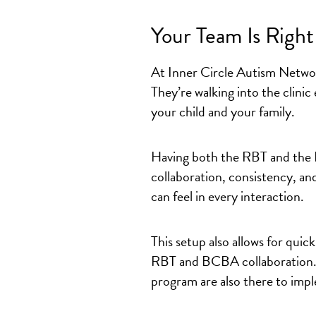
Your Team Is Righ
At Inner Circle Autism Netwo
They’re walking into the clinic
your child and your family.
Having both the RBT and the 
collaboration, consistency, and
can feel in every interaction.
This setup also allows for
quick
RBT and BCBA collaboration
program are also there to imple