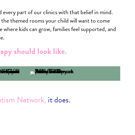
 every part of our clinics with that belief in mind.
o the themed rooms your child will want to come
e where kids can grow, families feel supported, and
e.
apy should look like.
utism Network,
it does.