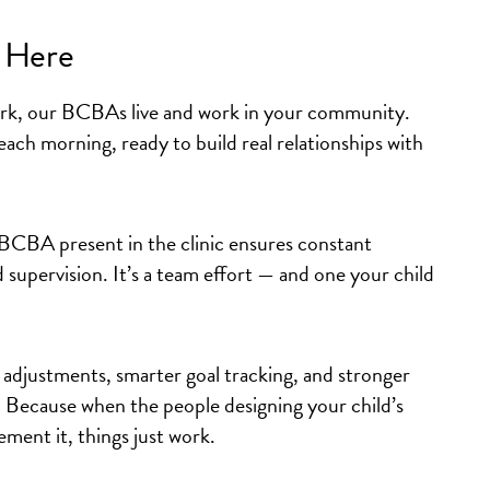
t Here
rk, our BCBAs live and work in your community.
 each morning, ready to build real relationships with
BCBA present in the clinic ensures constant
 supervision. It’s a team effort — and one your child
 adjustments
,
smarter goal tracking
, and
stronger
. Because when the people designing your child’s
ment it, things just work.