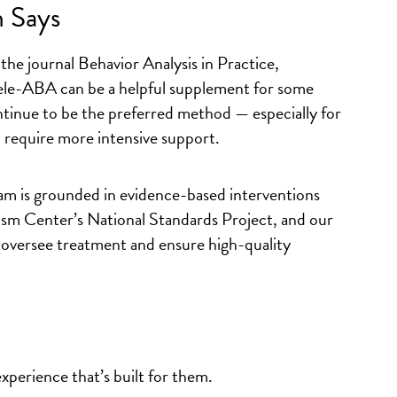
 Says
the journal
Behavior Analysis in Practice
,
tele-ABA can be a helpful supplement for some
ontinue to be the preferred method — especially for
 require more intensive support.
 is grounded in evidence-based interventions
tism Center’s National Standards Project, and our
 oversee treatment and ensure high-quality
xperience that’s built for them.