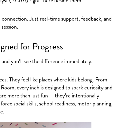
lyst (BCBA) right there beside them.
 a connection. Just real-time support, feedback, and
session.
igned for Progress
c and you’ll see the difference immediately.
ices. They feel like places where kids belong. From
Room, every inch is designed to spark curiosity and
re more than just fun — they’re intentionally
orce social skills, school readiness, motor planning,
e.