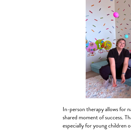
In-person therapy allows for n
shared moment of success. That
especially for young children or