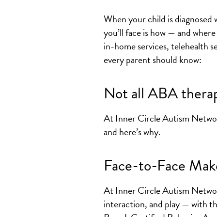
When your child is diagnosed wi
you’ll face is how — and where
in-home services, telehealth se
every parent should know:
Not all ABA therap
At Inner Circle Autism Netwo
and here’s why.
Face-to-Face Make
At Inner Circle Autism Networ
interaction, and play — with 