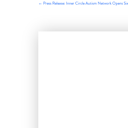
←
Press Release: Inner Circle Autism Network Opens S