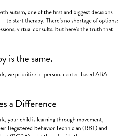
th autism, one of the first and biggest decisions
 — to start therapy. There’s no shortage of options:
ssions, virtual consults. But here’s the truth that
y is the same.
rk, we prioritize in-person, center-based ABA —
s a Difference
k, your child is learning through movement,
their Registered Behavior Technician (RBT) and