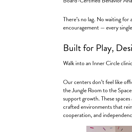
Board-Certified Behavior Ana
There’s no lag. No waiting for
encouragement — every single 
Built for Play, Des
Walk into an Inner Circle clini
Our centers don’t feel like off
the Jungle Room to the Space 
support growth. These spaces a
crafted environments that reinf
cooperation, and independenc