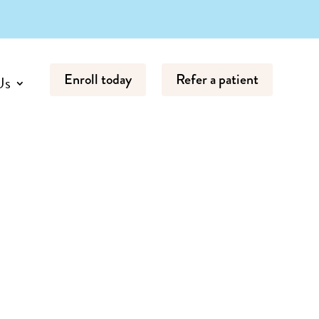
Enroll today
Refer a patient
Us
Start Your
Child's ABA
Journey
Click below to get
started with