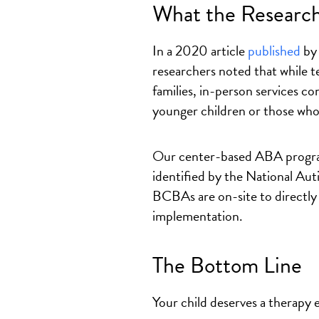
What the Research
In a 2020 article
published
by 
researchers noted that while 
families, in-person services c
younger children or those who
Our center-based ABA program
identified by the National Au
BCBAs are on-site to directly
implementation.
The Bottom Line
Your child deserves a therapy e