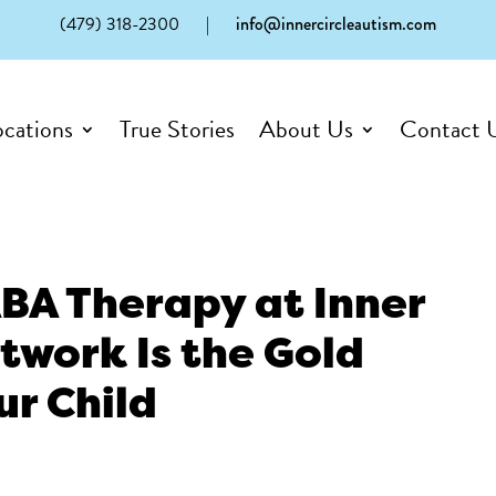
(479) 318-2300
|
info@innercircleautism.com
ocations
True Stories
About Us
Contact 
BA Therapy at Inner
twork Is the Gold
ur Child