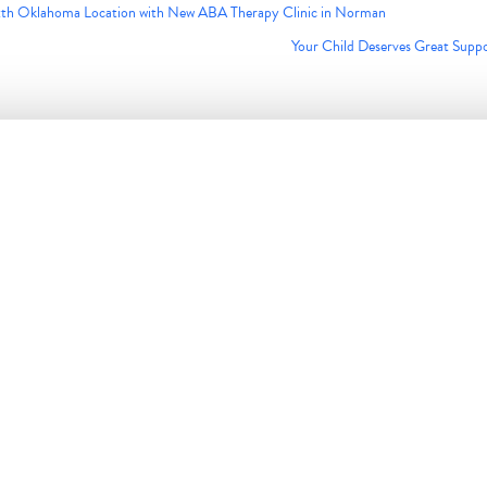
ixth Oklahoma Location with New ABA Therapy Clinic in Norman
Your Child Deserves Great Supp