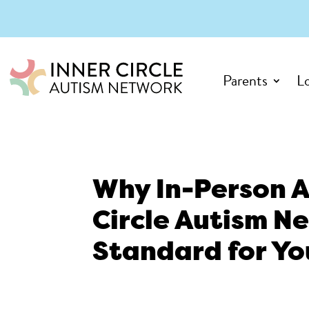
Parents
L
Why In-Person A
Circle Autism Ne
Standard for Yo