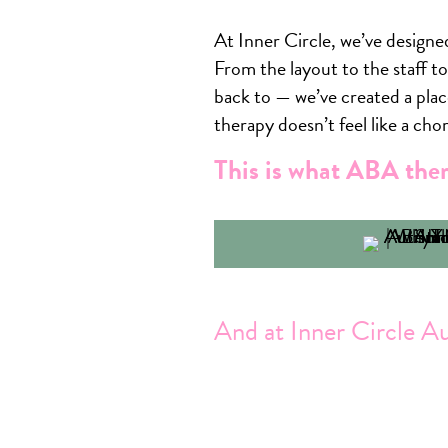
At Inner Circle, we’ve designed
From the layout to the staff t
back to — we’ve created a plac
therapy doesn’t feel like a chor
This is what ABA ther
And at Inner Circle A