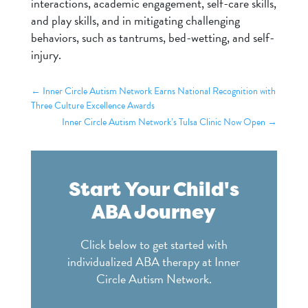
interactions, academic engagement, self-care skills,
and play skills, and in mitigating challenging
behaviors, such as tantrums, bed-wetting, and self-
injury.
←
Inner Circle Autism Network Earns National Recognition with
Three Culture Excellence Awards
Inner Circle Autism Network’s Tulsa Clinic Now Open
→
Start Your Child's
ABA Journey
Click below to get started with
individualized ABA therapy at Inner
Circle Autism Network.