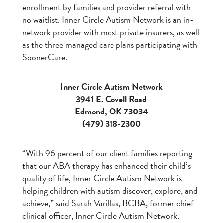
enrollment by families and provider referral with
no waitlist. Inner Circle Autism Network is an in-
network provider with most private insurers, as well
as the three managed care plans participating with
SoonerCare.
Inner Circle Autism Network
3941 E. Covell Road
Edmond, OK 73034
(479) 318-2300
“With 96 percent of our client families reporting
that our ABA therapy has enhanced their child’s
quality of life, Inner Circle Autism Network is
helping children with autism discover, explore, and
achieve,” said Sarah Varillas, BCBA, former chief
clinical officer, Inner Circle Autism Network.