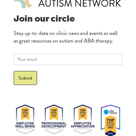
Join our circle
Stay up-to-date on clinic news and events as well
as great resources on autism and ABA therapy.
E
m
a
i
Submit
l
*