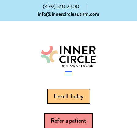
(479) 318-2300
|
info@innercircleautism.com
Enroll Today
Refer a patient