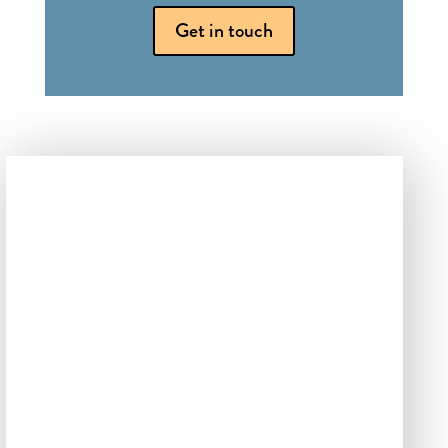
Get in touch