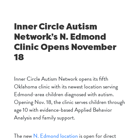
Inner Circle Autism
Network’s N. Edmond
Clinic Opens November
18
Inner Circle Autism Network opens its fifth
Oklahoma clinic with its newest location serving
Edmond-area children diagnosed with autism.
Opening Nov. 18, the clinic serves children through
age 10 with evidence-based Applied Behavior
Analysis and family support.
The new
N. Edmond location
is open for direct