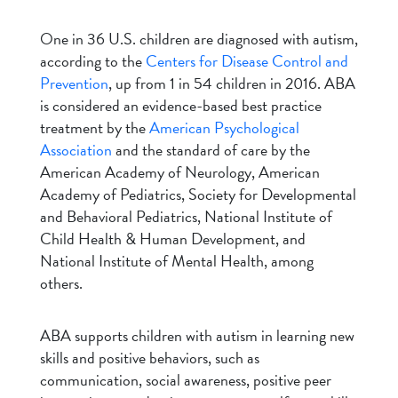
One in 36 U.S. children are diagnosed with autism,
according to the
Centers for Disease Control and
Prevention
, up from 1 in 54 children in 2016. ABA
is considered an evidence-based best practice
treatment by the
American Psychological
Association
and the standard of care by the
American Academy of Neurology, American
Academy of Pediatrics, Society for Developmental
and Behavioral Pediatrics, National Institute of
Child Health & Human Development, and
National Institute of Mental Health, among
others.
ABA supports children with autism in learning new
skills and positive behaviors, such as
communication, social awareness, positive peer