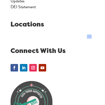
Updates
DEI Statement
Locations
Connect With Us