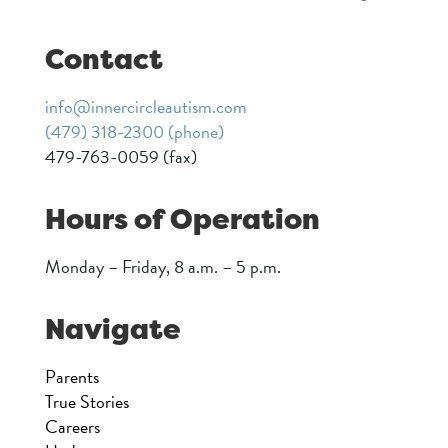
Contact
info@innercircleautism.com
(479) 318-2300 (phone)
479-763-0059 (fax)
Hours of Operation
Monday – Friday, 8 a.m. – 5 p.m.
Navigate
Parents
True Stories
Careers