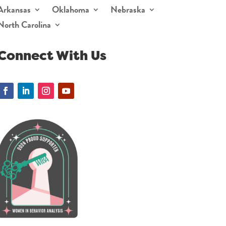
Arkansas
Oklahoma
Nebraska
North Carolina
Connect With Us