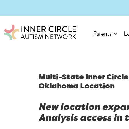
Parents
L
Multi-State Inner Circ
Oklahoma Location
New location expa
Analysis access in