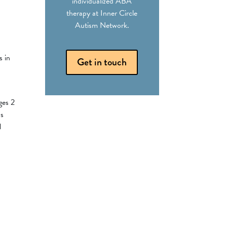
individualized ABA
therapy at Inner Circle
Autism Network.
s in
Get in touch
ges 2
ds
l