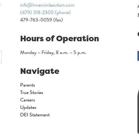
info@innercircleautism.com
(479) 318-2300 (phone)
479-763-0059 (fax)
Hours of Operation
Monday – Friday, 8 a.m. – 5 p.m.
Navigate
Parents
True Stories
Careers
Updates
DEI Statement