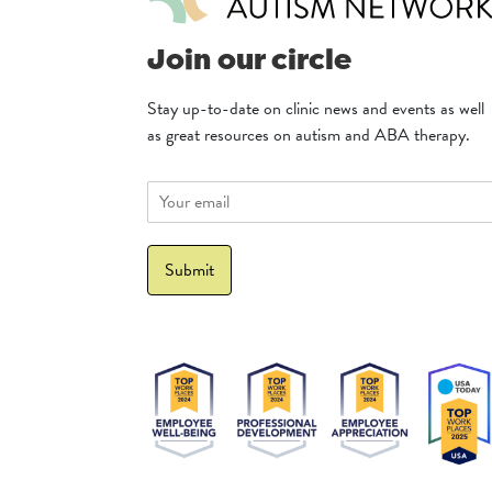
Join our circle
Stay up-to-date on clinic news and events as well
as great resources on autism and ABA therapy.
E
m
a
i
Submit
l
*