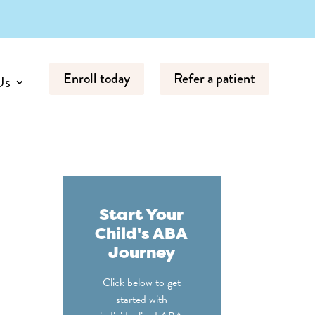
Enroll today
Refer a patient
Us
Start Your
Child's ABA
Journey
Click below to get
started with