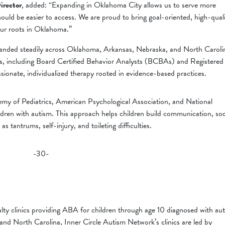
irector
, added: “Expanding in Oklahoma City allows us to serve more
should be easier to access. We are proud to bring goal-oriented, high-qual
ur roots in Oklahoma.”
anded steadily across Oklahoma, Arkansas, Nebraska, and North Caroli
ians, including Board Certified Behavior Analysts (BCBAs) and Registered
onate, individualized therapy rooted in evidence-based practices.
y of Pediatrics, American Psychological Association, and National
ildren with autism. This approach helps children build communication, soc
 as tantrums, self-injury, and toileting difficulties.
-30-
lty clinics providing ABA for children through age 10 diagnosed with au
nd North Carolina, Inner Circle Autism Network’s clinics are led by