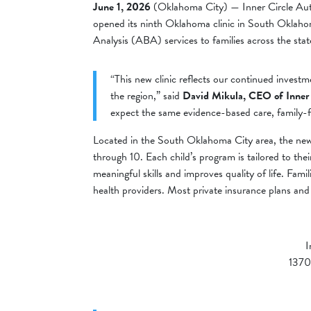
June 1, 2026
(Oklahoma City) — Inner Circle Auti
opened its ninth Oklahoma clinic in South Oklahoma
Analysis (ABA) services to families across the stat
“This new clinic reflects our continued invest
the region,” said
David Mikula, CEO of Inner
expect the same evidence-based care, family-fi
Located in the South Oklahoma City area, the new 
through 10. Each child’s program is tailored to th
meaningful skills and improves quality of life. Famil
health providers. Most private insurance plans an
I
1370