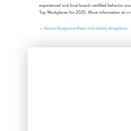
experienced and local board-certified behavior a
Top Workplaces for 2025. More information at
in
←
Autism Acceptance Means Individuality Acceptance