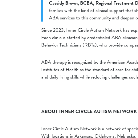
Cassidy Brown, BCBA, Regional Treatment D
families with the kind of clinical support that 
ABA services to this community and deepen o
Since 2023, Inner Circle Autism Network has exp
Each clinic is staffed by credentialed ABA clinic
Behavior Technicians (RBTs), who provide compassi
ABA therapy is recognized by the American Academ
Institutes of Health as the standard of care for ch
and daily living skills while reducing challenges such
ABOUT INNER CIRCLE AUTISM NETWORK
Inner Circle Autism Network is a network of specia
With locations in Arkansas, Oklahoma, Nebraska, a