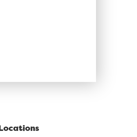
Locations