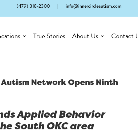
(479) 318-2300
|
info@innercircleautism.com
ocations
True Stories
About Us
Contact 
le Autism Network Opens Ninth
nds Applied Behavior
 the South OKC area