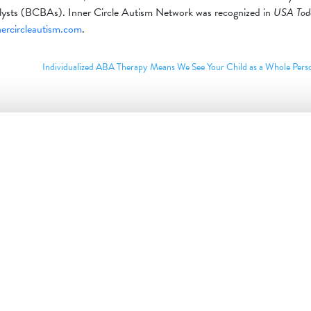
nalysts (BCBAs). Inner Circle Autism Network was recognized in
USA Tod
nercircleautism.com
.
Individualized ABA Therapy Means We See Your Child as a Whole Per