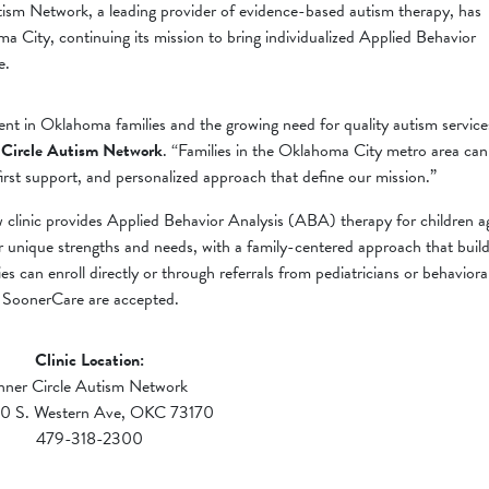
sm Network, a leading provider of evidence-based autism therapy, has
 City, continuing its mission to bring individualized Applied Behavior
e.
ment in Oklahoma families and the growing need for quality autism service
 Circle Autism Network
. “Families in the Oklahoma City metro area can
rst support, and personalized approach that define our mission.”
clinic provides Applied Behavior Analysis (ABA) therapy for children a
eir unique strengths and needs, with a family-centered approach that buil
ies can enroll directly or through referrals from pediatricians or behaviora
d SoonerCare are accepted.
Clinic Location:
nner Circle Autism Network
0 S. Western Ave, OKC 73170
479-318-2300