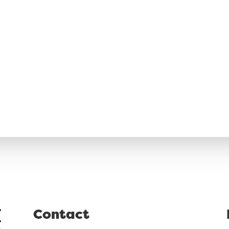
Contact