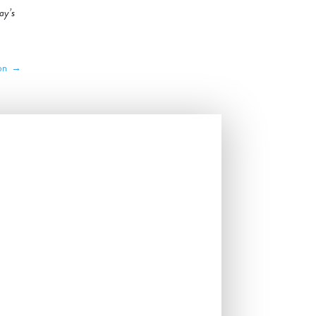
ay’s
son
→