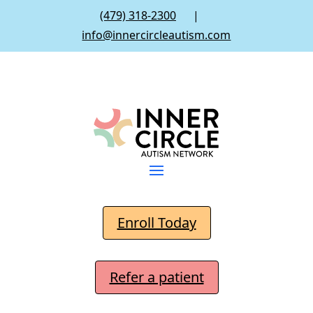
(479) 318-2300
|
info@innercircleautism.com
Enroll Today
Refer a patient