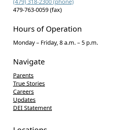
(479) 318-2300 (phone)
479-763-0059 (fax)
Hours of Operation
Monday – Friday, 8 a.m. – 5 p.m.
Navigate
Parents
True Stories
Careers
Updates
DEI Statement
Locations