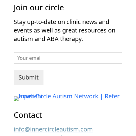
Join our circle
Stay up-to-date on clinic news and
events as well as great resources on
autism and ABA therapy.
E
m
a
i
Submit
l
*
Contact
info@innercircleautism.com