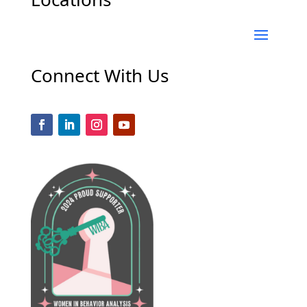
Connect With Us