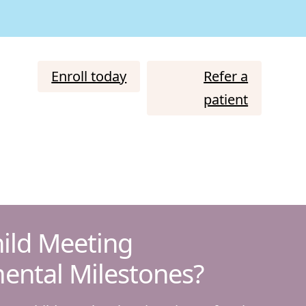
Enroll today
Refer a
patient
hild Meeting
ental Milestones?