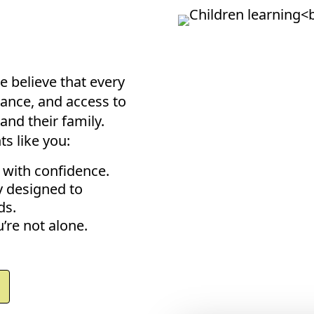
?
e believe that every
ance, and access to
and their family.
s like you:
 with confidence.
y designed to
ds.
’re not alone.