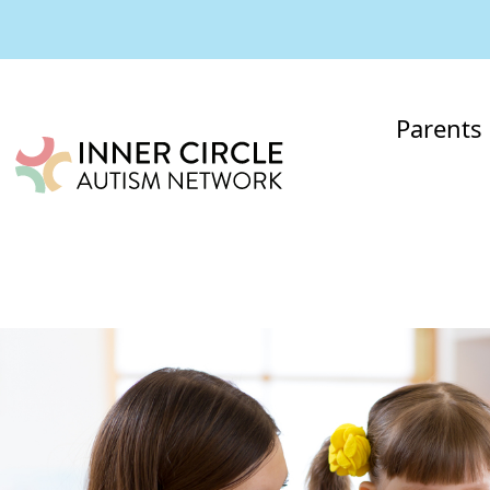
Parents