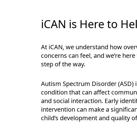
iCAN is Here to He
At iCAN, we understand how ove
concerns can feel, and we’re here
step of the way.
Autism Spectrum Disorder (ASD) 
condition that can affect communi
and social interaction. Early ident
intervention can make a significan
child’s development and quality of 