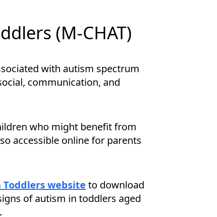
oddlers (M-CHAT)
 associated with autism spectrum
 social, communication, and
hildren who might benefit from
also accessible online for parents
n Toddlers website
to download
signs of autism in toddlers aged
.