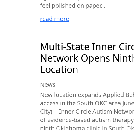
feel polished on paper...
read more
Multi-State Inner Cir
Network Opens Nin
Location
News
New location expands Applied Beh
access in the South OKC area Jun
City) -- Inner Circle Autism Netwo
of evidence-based autism therapy
ninth Oklahoma clinic in South O