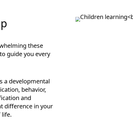
lp
rwhelming these
 to guide you every
is a developmental
cation, behavior,
ification and
t difference in your
life.