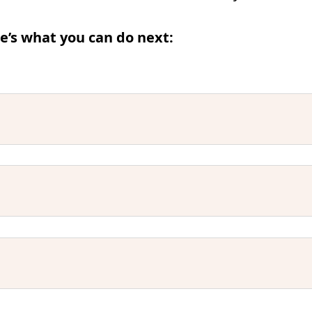
e’s what you can do next: