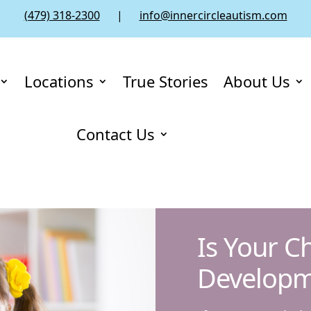
(479) 318-2300
|
info@innercircleautism.com
Locations
True Stories
About Us
Contact Us
Is Your C
Developm