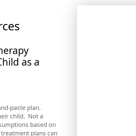
m
rces
Therapy
hild as a
-and-paste plan.
heir child. Not a
assumptions based on
 treatment plans can