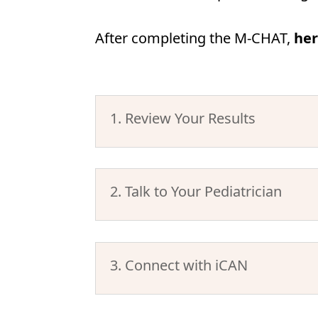
After completing the M-CHAT,
her
1. Review Your Results
2. Talk to Your Pediatrician
3. Connect with iCAN