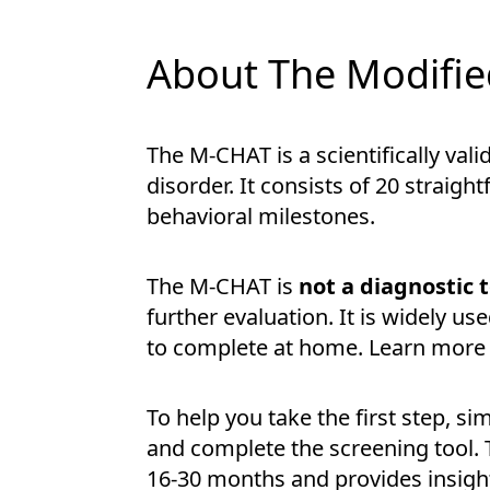
About The Modified
The M-CHAT is a scientifically va
disorder. It consists of 20 strai
behavioral milestones.
The M-CHAT is
not a diagnostic 
further evaluation. It is widely use
to complete at home. Learn more 
To help you take the first step, si
and complete the screening tool. 
16-30 months and provides insigh