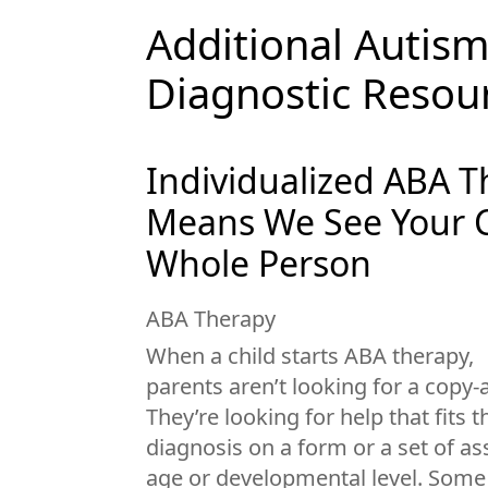
Additional Autis
Diagnostic Resou
Individualized ABA 
Means We See Your C
Whole Person
ABA Therapy
When a child starts ABA therapy,
parents aren’t looking for a copy
They’re looking for help that fits t
diagnosis on a form or a set of 
age or developmental level. Some