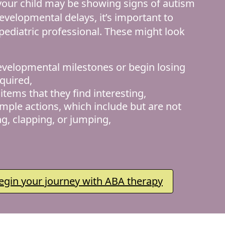
 your child may be showing signs of autism
evelopmental delays, it’s important to
 pediatric professional. These might look
evelopmental milestones or begin losing
cquired,
items that they find interesting,
imple actions, which include but are not
ng, clapping, or jumping,
egin your journey with ABA therapy