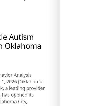
cle Autism
th Oklahoma
avior Analysis
e 1, 2026 (Oklahoma
rk, a leading provider
, has opened its
klahoma City,