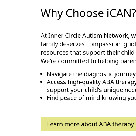
Why Choose iCAN
At Inner Circle Autism Network, w
family deserves compassion, guid
resources that support their child 
We’re committed to helping parent
Navigate the diagnostic journey
Access high-quality ABA therap
support your child’s unique nee
Find peace of mind knowing you
Learn more about ABA therapy