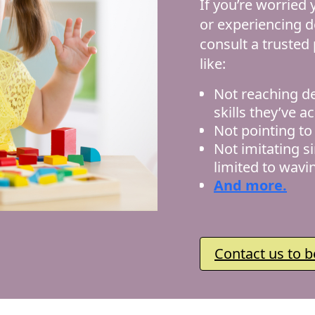
If you’re worried
or experiencing d
consult a trusted
like:
Not reaching d
skills they’ve a
Not pointing to 
Not imitating s
limited to wavi
And more.
Contact us to b