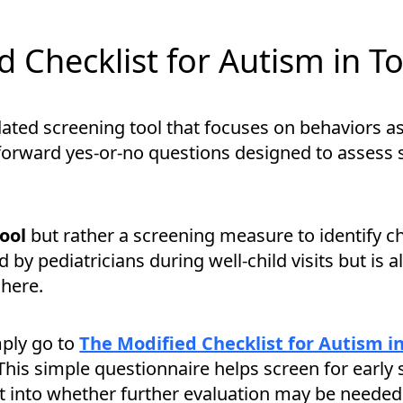
 Checklist for Autism in T
lidated screening tool that focuses on behaviors
ghtforward yes-or-no questions designed to assess
tool
but rather a screening measure to identify c
d by pediatricians during well-child visits but is 
here.
mply go to
The Modified Checklist for Autism i
This simple questionnaire helps screen for early 
t into whether further evaluation may be needed