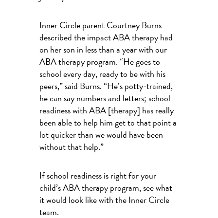
Inner Circle parent Courtney Burns
described the impact ABA therapy had
on her son in less than a year with our
ABA therapy program. “He goes to
school every day, ready to be with his
peers,” said Burns. “He’s potty-trained,
he can say numbers and letters; school
readiness with ABA [therapy] has really
been able to help him get to that point a
lot quicker than we would have been
without that help.”
If school readiness is right for your
child’s ABA therapy program, see what
it would look like with the Inner Circle
team.