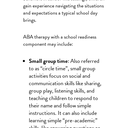
gain experience navigating the situations
and expectations a typical school day
brings.
ABA therapy with a school readiness
component may include:
Small group time:
Also referred
to as “circle time”, small group
activities focus on social and
communication skills like sharing,
group play, listening skills, and
teaching children to respond to
their name and follow simple
instructions. It can also include
learning simple “pre-academic”
skills, like answering questions or