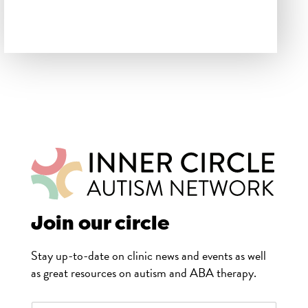
Join our circle
Stay up-to-date on clinic news and events as well
as great resources on autism and ABA therapy.