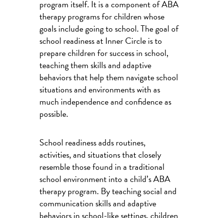
program itself. It is a component of ABA
therapy programs for children whose
goals include going to school. The goal of
school readiness at Inner Circle is to
prepare children for success in school,
teaching them skills and adaptive
behaviors that help them navigate school
situations and environments with as
much independence and confidence as
possible.
School readiness adds routines,
activities, and situations that closely
resemble those found in a traditional
school environment into a child’s ABA
therapy program. By teaching social and
communication skills and adaptive
behaviors in school-like settings, children