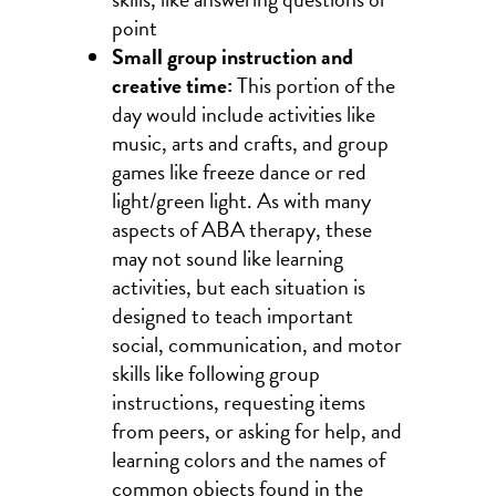
point
Small group instruction and
creative time:
This portion of the
day would include activities like
music, arts and crafts, and group
games like freeze dance or red
light/green light. As with many
aspects of ABA therapy, these
may not sound like learning
activities, but each situation is
designed to teach important
social, communication, and motor
skills like following group
instructions, requesting items
from peers, or asking for help, and
learning colors and the names of
common objects found in the