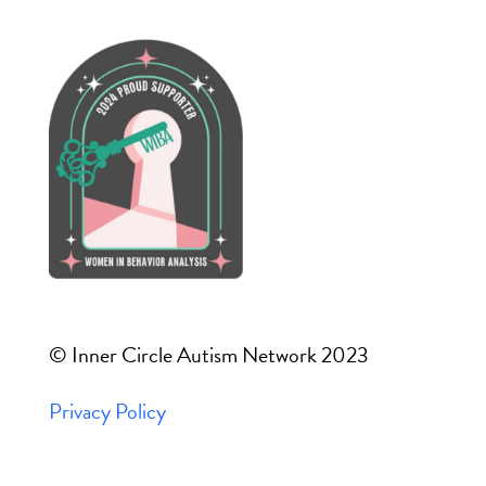
© Inner Circle Autism Network 2023
Privacy Policy