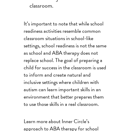
classroom.
It’s important to note that while school
readiness activities resemble common
classroom situations in school-like
settings, school readiness is not the same
as school and ABA therapy does not
replace school. The goal of preparing a
child for success in the classroom is used
to inform and create natural and
inclusive settings where children with
autism can learn important skills in an
environment that better prepares them
to use those skills in a real classroom.
Learn more about Inner Circle’s
approach to ABA therapy for school