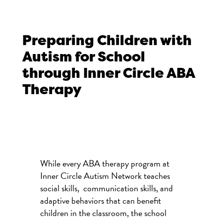
Preparing Children with
Autism for School
through Inner Circle ABA
Therapy
While every ABA therapy program at
Inner Circle Autism Network teaches
social skills, communication skills, and
adaptive behaviors that can benefit
children in the classroom, the school