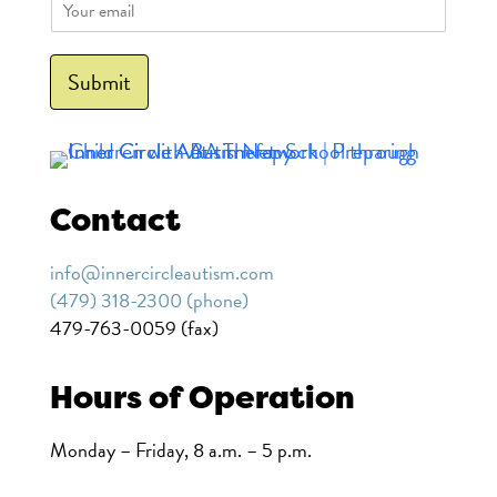
E
m
a
i
Submit
l
*
Contact
info@innercircleautism.com
(479) 318-2300 (phone)
479-763-0059 (fax)
Hours of Operation
Monday – Friday, 8 a.m. – 5 p.m.