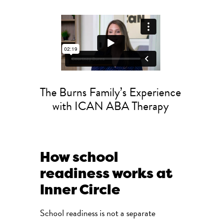
The Burns Family’s Experience
with ICAN ABA Therapy
How school
readiness works at
Inner Circle
School readiness is not a separate