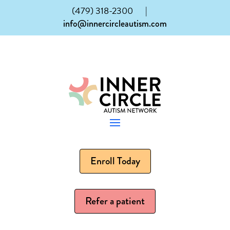
(479) 318-2300
|
info@innercircleautism.com
Enroll Today
Refer a patient