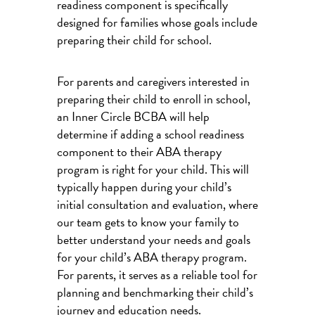
readiness component is specifically
designed for families whose goals include
preparing their child for school.
For parents and caregivers interested in
preparing their child to enroll in school,
an Inner Circle BCBA will help
determine if adding a school readiness
component to their ABA therapy
program is right for your child. This will
typically happen during your child’s
initial consultation and evaluation, where
our team gets to know your family to
better understand your needs and goals
for your child’s ABA therapy program.
For parents, it serves as a reliable tool for
planning and benchmarking their child’s
journey and education needs.