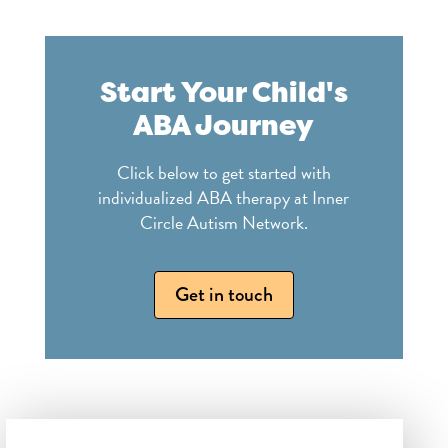
Start Your Child's
ABA Journey
Click below to get started with
individualized ABA therapy at Inner
Circle Autism Network.
Get in touch