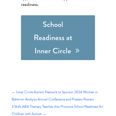
readiness.
School
Readiness at
Inner Circle
←
Inner Circle Autism Network to Sponsor 2024 Women in
Behavior Analysis Annual Conference and Present Posters
3 Skills ABA Therapy Teaches that Promote School Readiness for
Children with Autism
→