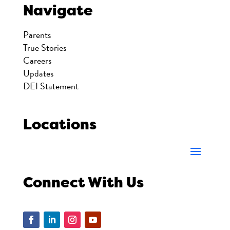
Navigate
Parents
True Stories
Careers
Updates
DEI Statement
Locations
Connect With Us