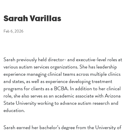
Sarah Varillas
Feb 6, 2026
Sarah previously held director- and executive-level roles at
various autism services organizations. She has leadership
experience managing clinical teams across multiple clinics
and states, as well as experience developing treatment
programs for clients as a BCBA. In addition to her clinical
role, she also serves as an academic associate with Arizona
State University working to advance autism research and
education.
Sarah earned her bachelor’s degree from the University of