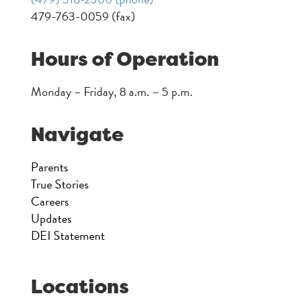
479-763-0059 (fax)
Hours of Operation
Monday – Friday, 8 a.m. – 5 p.m.
Navigate
Parents
True Stories
Careers
Updates
DEI Statement
Locations