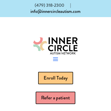
(479) 318-2300
|
info@innercircleautism.com
Enroll Today
Refer a patient