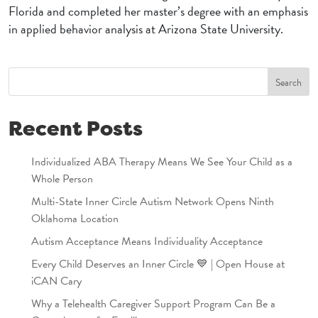
Florida and completed her master’s degree with an emphasis
in applied behavior analysis at Arizona State University.
Search
Recent Posts
Individualized ABA Therapy Means We See Your Child as a
Whole Person
Multi-State Inner Circle Autism Network Opens Ninth
Oklahoma Location
Autism Acceptance Means Individuality Acceptance
Every Child Deserves an Inner Circle 💙 | Open House at
iCAN Cary
Why a Telehealth Caregiver Support Program Can Be a