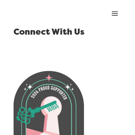
Connect With Us