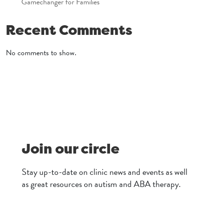
Gamechanger for Families
Recent Comments
No comments to show.
Join our circle
Stay up-to-date on clinic news and events as well
as great resources on autism and ABA therapy.