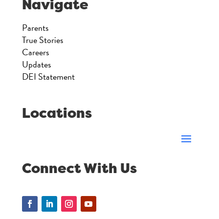
Navigate
Parents
True Stories
Careers
Updates
DEI Statement
Locations
Connect With Us