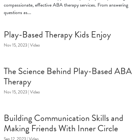
compassionate, effective ABA therapy services. From answering
questions as...
Play-Based Therapy Kids Enjoy
Nov 15, 2023
|
Video
The Science Behind Play-Based ABA
Therapy
Nov 15, 2023
|
Video
Building Communication Skills and
Making Friends With Inner Circle
Sep 12, 2023
|
Video