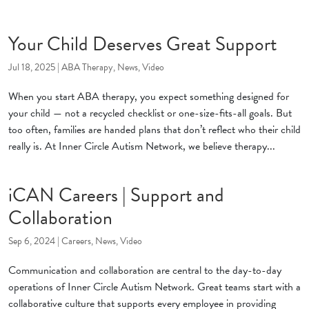
Your Child Deserves Great Support
Jul 18, 2025
|
ABA Therapy
,
News
,
Video
When you start ABA therapy, you expect something designed for
your child — not a recycled checklist or one-size-fits-all goals. But
too often, families are handed plans that don’t reflect who their child
really is. At Inner Circle Autism Network, we believe therapy...
iCAN Careers | Support and
Collaboration
Sep 6, 2024
|
Careers
,
News
,
Video
Communication and collaboration are central to the day-to-day
operations of Inner Circle Autism Network. Great teams start with a
collaborative culture that supports every employee in providing