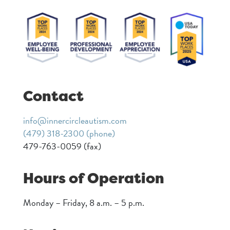
Contact
info@innercircleautism.com
(479) 318-2300 (phone)
479-763-0059 (fax)
Hours of Operation
Monday – Friday, 8 a.m. – 5 p.m.