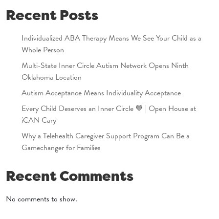
Recent Posts
Individualized ABA Therapy Means We See Your Child as a
Whole Person
Multi-State Inner Circle Autism Network Opens Ninth
Oklahoma Location
Autism Acceptance Means Individuality Acceptance
Every Child Deserves an Inner Circle 💙 | Open House at
iCAN Cary
Why a Telehealth Caregiver Support Program Can Be a
Gamechanger for Families
Recent Comments
No comments to show.