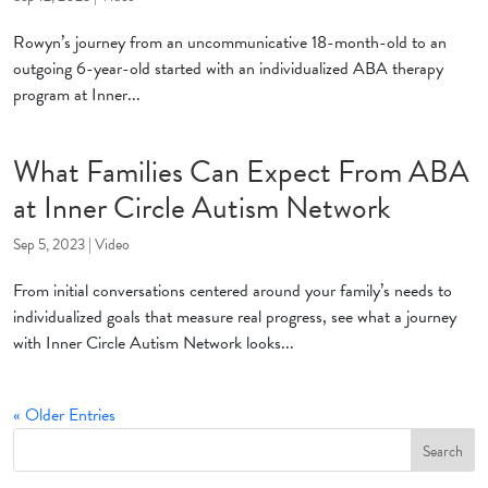
Rowyn’s journey from an uncommunicative 18-month-old to an
outgoing 6-year-old started with an individualized ABA therapy
program at Inner...
What Families Can Expect From ABA
at Inner Circle Autism Network
Sep 5, 2023
|
Video
From initial conversations centered around your family’s needs to
individualized goals that measure real progress, see what a journey
with Inner Circle Autism Network looks...
« Older Entries
Search