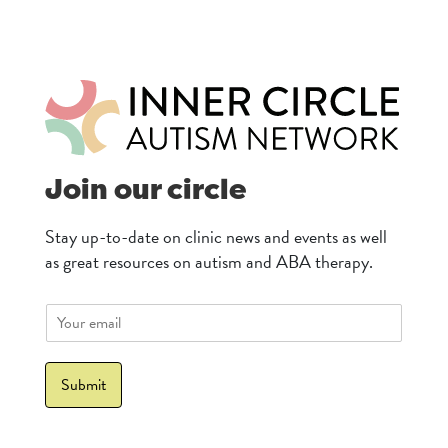
Join our circle
Stay up-to-date on clinic news and events as well
as great resources on autism and ABA therapy.
E
m
a
i
Submit
l
*