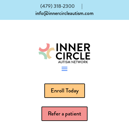
(479) 318-2300
|
info@innercircleautism.com
Enroll Today
Refer a patient